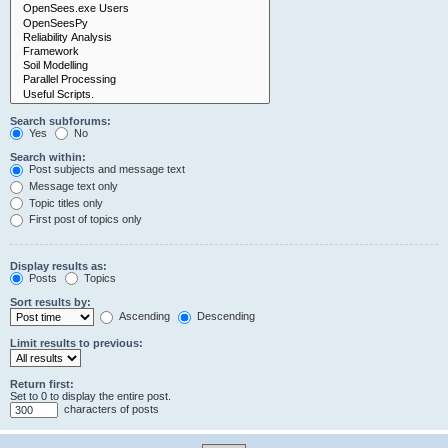
Search subforums:
Yes
No
Search within:
Post subjects and message text
Message text only
Topic titles only
First post of topics only
Display results as:
Posts
Topics
Sort results by:
Ascending
Descending
Limit results to previous:
Return first:
Set to 0 to display the entire post.
characters of posts