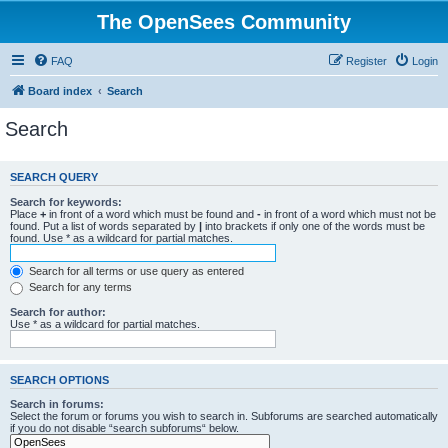
The OpenSees Community
FAQ
Register
Login
Board index
Search
Search
SEARCH QUERY
Search for keywords:
Place
+
in front of a word which must be found and
-
in front of a word which must not be
found. Put a list of words separated by
|
into brackets if only one of the words must be
found. Use * as a wildcard for partial matches.
Search for all terms or use query as entered
Search for any terms
Search for author:
Use * as a wildcard for partial matches.
SEARCH OPTIONS
Search in forums:
Select the forum or forums you wish to search in. Subforums are searched automatically
if you do not disable “search subforums“ below.