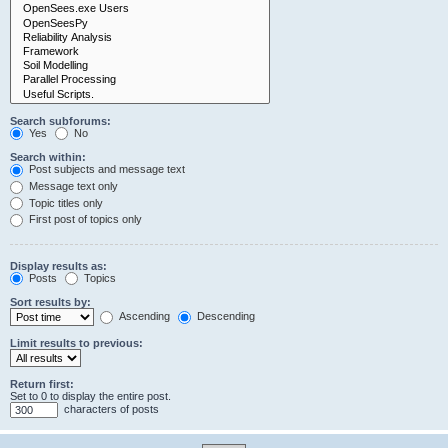
Search subforums:
Yes
No
Search within:
Post subjects and message text
Message text only
Topic titles only
First post of topics only
Display results as:
Posts
Topics
Sort results by:
Ascending
Descending
Limit results to previous:
Return first:
Set to 0 to display the entire post.
characters of posts