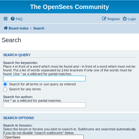
The OpenSees Community
FAQ
Register
Login
Board index
Search
Search
SEARCH QUERY
Search for keywords:
Place
+
in front of a word which must be found and
-
in front of a word which must not be
found. Put a list of words separated by
|
into brackets if only one of the words must be
found. Use * as a wildcard for partial matches.
Search for all terms or use query as entered
Search for any terms
Search for author:
Use * as a wildcard for partial matches.
SEARCH OPTIONS
Search in forums:
Select the forum or forums you wish to search in. Subforums are searched automatically
if you do not disable “search subforums“ below.