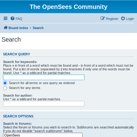
The OpenSees Community
FAQ
Register
Login
Board index
Search
Search
SEARCH QUERY
Search for keywords:
Place
+
in front of a word which must be found and
-
in front of a word which must not be
found. Put a list of words separated by
|
into brackets if only one of the words must be
found. Use * as a wildcard for partial matches.
Search for all terms or use query as entered
Search for any terms
Search for author:
Use * as a wildcard for partial matches.
SEARCH OPTIONS
Search in forums:
Select the forum or forums you wish to search in. Subforums are searched automatically
if you do not disable “search subforums“ below.