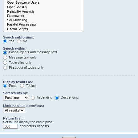
Search subforums:
Yes
No
Search within:
Post subjects and message text
Message text only
Topic titles only
First post of topics only
Display results as:
Posts
Topics
Sort results by:
Ascending
Descending
Limit results to previous:
Return first:
Set to 0 to display the entire post.
characters of posts