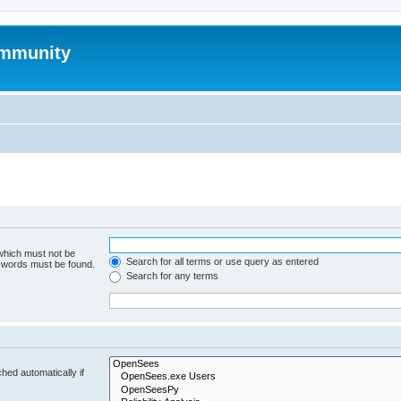
mmunity
 which must not be
Search for all terms or use query as entered
e words must be found.
Search for any terms
hed automatically if