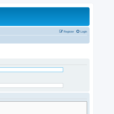
Register
Login