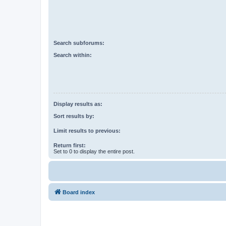
Search subforums:
Search within:
Display results as:
Sort results by:
Limit results to previous:
Return first:
Set to 0 to display the entire post.
Board index