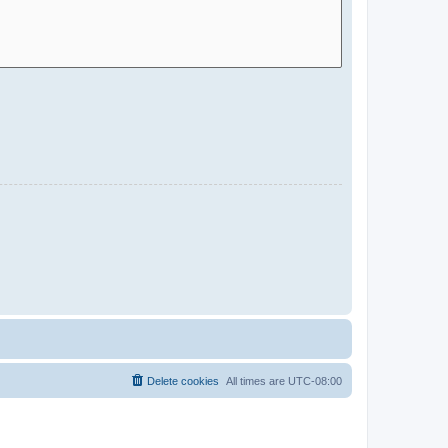
Delete cookies
All times are
UTC-08:00