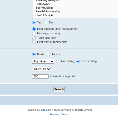
Yes
No
Post subjects and message text
Message text only
Topic titles only
First post of topics only
Posts
Topics
Ascending
Descending
characters of posts
Powered by
phpBB
® Forum Software © phpBB Limited
Privacy
|
Terms