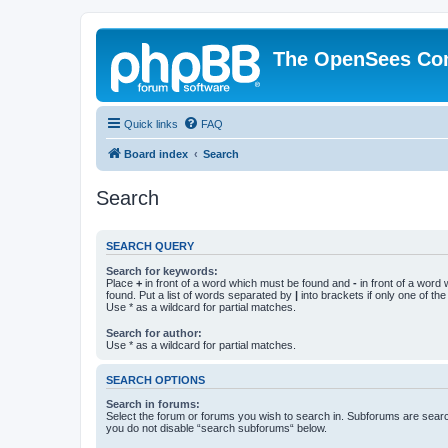
The OpenSees Co
Quick links
FAQ
Board index
Search
Search
SEARCH QUERY
Search for keywords:
Place
+
in front of a word which must be found and
-
in front of a word
found. Put a list of words separated by
|
into brackets if only one of th
Use * as a wildcard for partial matches.
Search for author:
Use * as a wildcard for partial matches.
SEARCH OPTIONS
Search in forums:
Select the forum or forums you wish to search in. Subforums are searc
you do not disable “search subforums“ below.