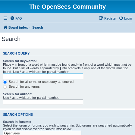
The OpenSees Community
FAQ
Register
Login
Board index
Search
Search
SEARCH QUERY
Search for keywords:
Place
+
in front of a word which must be found and
-
in front of a word which must not be
found. Put a list of words separated by
|
into brackets if only one of the words must be
found. Use * as a wildcard for partial matches.
Search for all terms or use query as entered
Search for any terms
Search for author:
Use * as a wildcard for partial matches.
SEARCH OPTIONS
Search in forums:
Select the forum or forums you wish to search in. Subforums are searched automatically
if you do not disable “search subforums“ below.