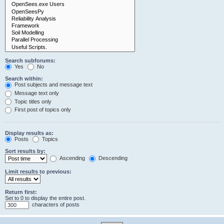
Search subforums:
Yes
No
Search within:
Post subjects and message text
Message text only
Topic titles only
First post of topics only
Display results as:
Posts
Topics
Sort results by:
Ascending
Descending
Limit results to previous:
Return first:
Set to 0 to display the entire post.
characters of posts