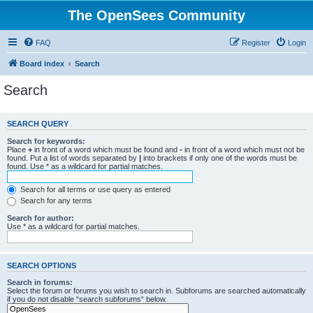
The OpenSees Community
FAQ
Register
Login
Board index
Search
Search
SEARCH QUERY
Search for keywords:
Place
+
in front of a word which must be found and
-
in front of a word which must not be
found. Put a list of words separated by
|
into brackets if only one of the words must be
found. Use * as a wildcard for partial matches.
Search for all terms or use query as entered
Search for any terms
Search for author:
Use * as a wildcard for partial matches.
SEARCH OPTIONS
Search in forums:
Select the forum or forums you wish to search in. Subforums are searched automatically
if you do not disable “search subforums“ below.