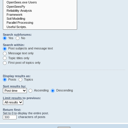
Search subforums:
Yes
No
Search within:
Post subjects and message text
Message text only
Topic titles only
First post of topics only
Display results as:
Posts
Topics
Sort results by:
Ascending
Descending
Limit results to previous:
Return first:
Set to 0 to display the entire post.
characters of posts