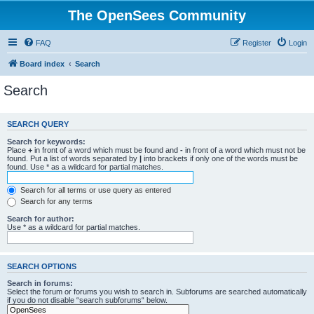
The OpenSees Community
FAQ
Register
Login
Board index
Search
Search
SEARCH QUERY
Search for keywords:
Place
+
in front of a word which must be found and
-
in front of a word which must not be
found. Put a list of words separated by
|
into brackets if only one of the words must be
found. Use * as a wildcard for partial matches.
Search for all terms or use query as entered
Search for any terms
Search for author:
Use * as a wildcard for partial matches.
SEARCH OPTIONS
Search in forums:
Select the forum or forums you wish to search in. Subforums are searched automatically
if you do not disable “search subforums“ below.