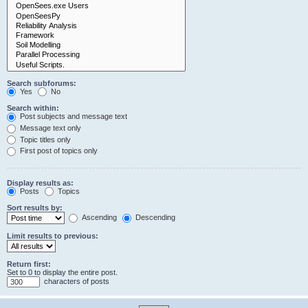
Search subforums:
Yes
No
Search within:
Post subjects and message text
Message text only
Topic titles only
First post of topics only
Display results as:
Posts
Topics
Sort results by:
Ascending
Descending
Limit results to previous:
Return first:
Set to 0 to display the entire post.
characters of posts