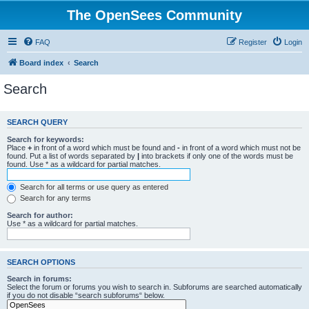
The OpenSees Community
FAQ
Register
Login
Board index
Search
Search
SEARCH QUERY
Search for keywords:
Place
+
in front of a word which must be found and
-
in front of a word which must not be
found. Put a list of words separated by
|
into brackets if only one of the words must be
found. Use * as a wildcard for partial matches.
Search for all terms or use query as entered
Search for any terms
Search for author:
Use * as a wildcard for partial matches.
SEARCH OPTIONS
Search in forums:
Select the forum or forums you wish to search in. Subforums are searched automatically
if you do not disable “search subforums“ below.