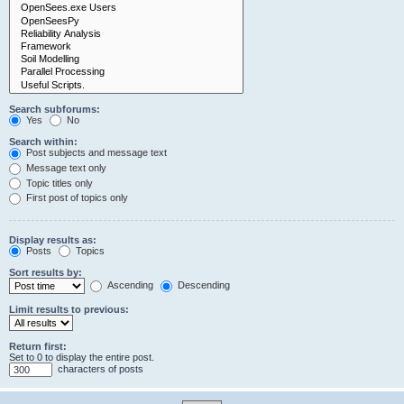
Search subforums:
Yes
No
Search within:
Post subjects and message text
Message text only
Topic titles only
First post of topics only
Display results as:
Posts
Topics
Sort results by:
Ascending
Descending
Limit results to previous:
Return first:
Set to 0 to display the entire post.
characters of posts