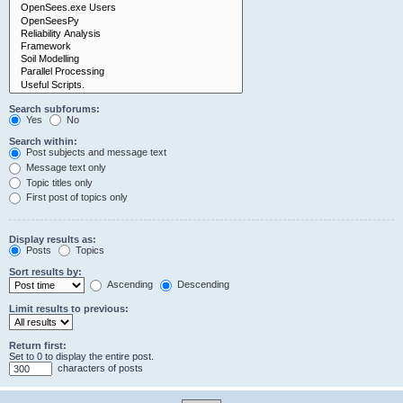
Search subforums:
Yes
No
Search within:
Post subjects and message text
Message text only
Topic titles only
First post of topics only
Display results as:
Posts
Topics
Sort results by:
Ascending
Descending
Limit results to previous:
Return first:
Set to 0 to display the entire post.
characters of posts