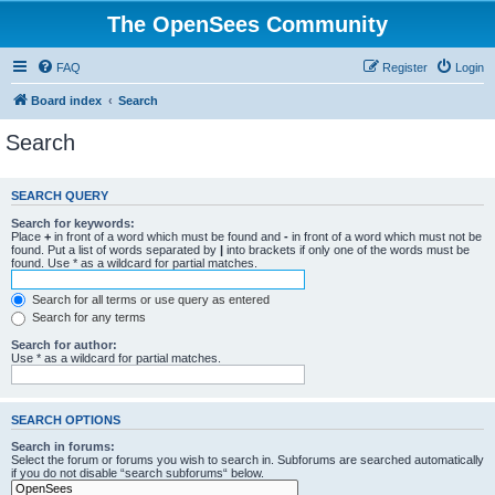
The OpenSees Community
FAQ
Register
Login
Board index
Search
Search
SEARCH QUERY
Search for keywords:
Place
+
in front of a word which must be found and
-
in front of a word which must not be
found. Put a list of words separated by
|
into brackets if only one of the words must be
found. Use * as a wildcard for partial matches.
Search for all terms or use query as entered
Search for any terms
Search for author:
Use * as a wildcard for partial matches.
SEARCH OPTIONS
Search in forums:
Select the forum or forums you wish to search in. Subforums are searched automatically
if you do not disable “search subforums“ below.