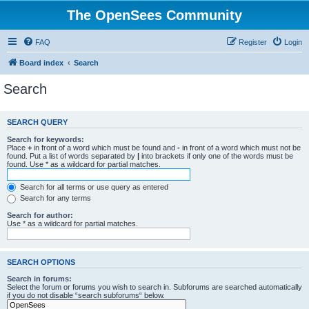
The OpenSees Community
FAQ
Register
Login
Board index
Search
Search
SEARCH QUERY
Search for keywords:
Place
+
in front of a word which must be found and
-
in front of a word which must not be
found. Put a list of words separated by
|
into brackets if only one of the words must be
found. Use * as a wildcard for partial matches.
Search for all terms or use query as entered
Search for any terms
Search for author:
Use * as a wildcard for partial matches.
SEARCH OPTIONS
Search in forums:
Select the forum or forums you wish to search in. Subforums are searched automatically
if you do not disable “search subforums“ below.