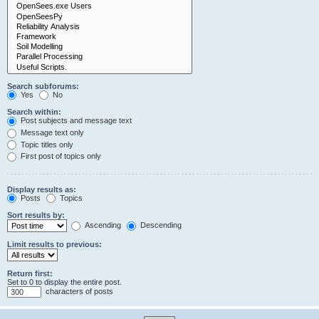
Search subforums:
Yes
No
Search within:
Post subjects and message text
Message text only
Topic titles only
First post of topics only
Display results as:
Posts
Topics
Sort results by:
Ascending
Descending
Limit results to previous:
Return first:
Set to 0 to display the entire post.
characters of posts