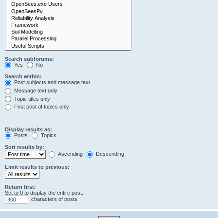
Search subforums:
Yes
No
Search within:
Post subjects and message text
Message text only
Topic titles only
First post of topics only
Display results as:
Posts
Topics
Sort results by:
Ascending
Descending
Limit results to previous:
Return first:
Set to 0 to display the entire post.
characters of posts