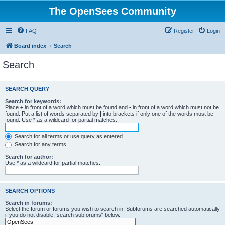
The OpenSees Community
FAQ
Register
Login
Board index
Search
Search
SEARCH QUERY
Search for keywords:
Place
+
in front of a word which must be found and
-
in front of a word which must not be
found. Put a list of words separated by
|
into brackets if only one of the words must be
found. Use * as a wildcard for partial matches.
Search for all terms or use query as entered
Search for any terms
Search for author:
Use * as a wildcard for partial matches.
SEARCH OPTIONS
Search in forums:
Select the forum or forums you wish to search in. Subforums are searched automatically
if you do not disable “search subforums“ below.