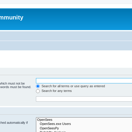
mmunity
 which must not be
Search for all terms or use query as entered
e words must be found.
Search for any terms
hed automatically if