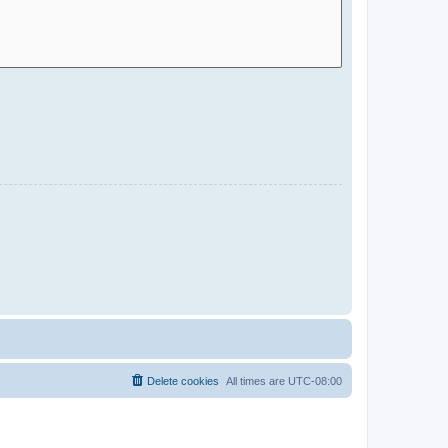
Delete cookies
All times are
UTC-08:00