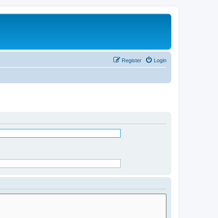
Register
Login