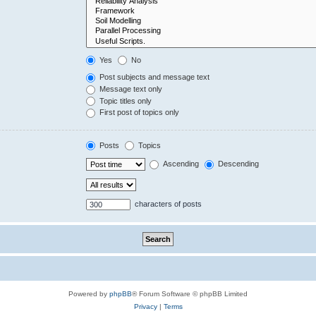
Yes
No
Post subjects and message text
Message text only
Topic titles only
First post of topics only
Posts
Topics
Ascending
Descending
characters of posts
Powered by
phpBB
® Forum Software © phpBB Limited
Privacy
|
Terms