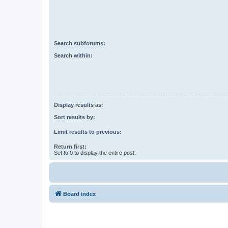
Search subforums:
Search within:
Display results as:
Sort results by:
Limit results to previous:
Return first:
Set to 0 to display the entire post.
Board index