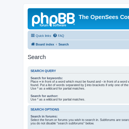
The OpenSees Co
Quick links
FAQ
Board index
Search
Search
SEARCH QUERY
Search for keywords:
Place
+
in front of a word which must be found and
-
in front of a word
found. Put a list of words separated by
|
into brackets if only one of th
Use * as a wildcard for partial matches.
Search for author:
Use * as a wildcard for partial matches.
SEARCH OPTIONS
Search in forums:
Select the forum or forums you wish to search in. Subforums are searc
you do not disable “search subforums“ below.