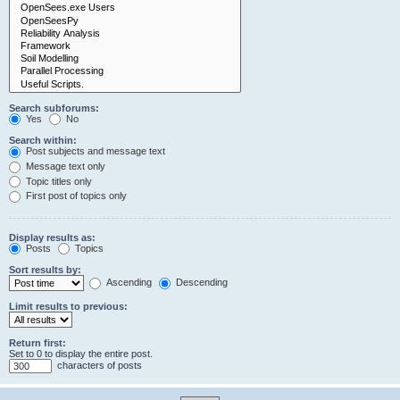
Search subforums:
Yes
No
Search within:
Post subjects and message text
Message text only
Topic titles only
First post of topics only
Display results as:
Posts
Topics
Sort results by:
Ascending
Descending
Limit results to previous:
Return first:
Set to 0 to display the entire post.
characters of posts