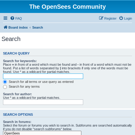
The OpenSees Community
FAQ
Register
Login
Board index
Search
Search
SEARCH QUERY
Search for keywords:
Place
+
in front of a word which must be found and
-
in front of a word which must not be
found. Put a list of words separated by
|
into brackets if only one of the words must be
found. Use * as a wildcard for partial matches.
Search for all terms or use query as entered
Search for any terms
Search for author:
Use * as a wildcard for partial matches.
SEARCH OPTIONS
Search in forums:
Select the forum or forums you wish to search in. Subforums are searched automatically
if you do not disable “search subforums“ below.