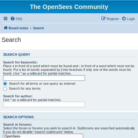
The OpenSees Community
FAQ
Register
Login
Board index
Search
Search
SEARCH QUERY
Search for keywords:
Place
+
in front of a word which must be found and
-
in front of a word which must not be
found. Put a list of words separated by
|
into brackets if only one of the words must be
found. Use * as a wildcard for partial matches.
Search for all terms or use query as entered
Search for any terms
Search for author:
Use * as a wildcard for partial matches.
SEARCH OPTIONS
Search in forums:
Select the forum or forums you wish to search in. Subforums are searched automatically
if you do not disable “search subforums“ below.