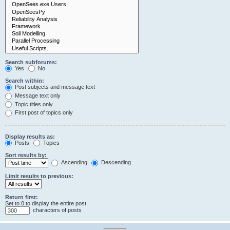
Search subforums:
Yes
No
Search within:
Post subjects and message text
Message text only
Topic titles only
First post of topics only
Display results as:
Posts
Topics
Sort results by:
Ascending
Descending
Limit results to previous:
Return first:
Set to 0 to display the entire post.
characters of posts