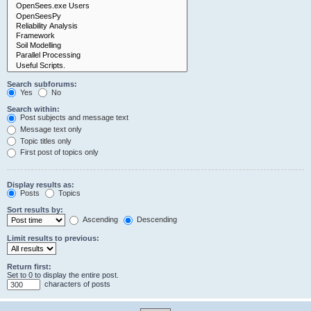
Search subforums:
Yes
No
Search within:
Post subjects and message text
Message text only
Topic titles only
First post of topics only
Display results as:
Posts
Topics
Sort results by:
Ascending
Descending
Limit results to previous:
Return first:
Set to 0 to display the entire post.
characters of posts