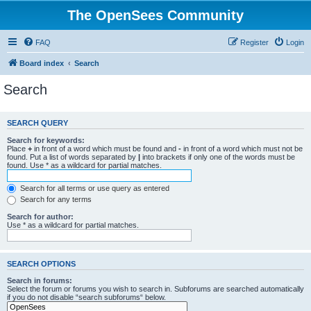
The OpenSees Community
FAQ
Register
Login
Board index
Search
Search
SEARCH QUERY
Search for keywords:
Place
+
in front of a word which must be found and
-
in front of a word which must not be
found. Put a list of words separated by
|
into brackets if only one of the words must be
found. Use * as a wildcard for partial matches.
Search for all terms or use query as entered
Search for any terms
Search for author:
Use * as a wildcard for partial matches.
SEARCH OPTIONS
Search in forums:
Select the forum or forums you wish to search in. Subforums are searched automatically
if you do not disable “search subforums“ below.