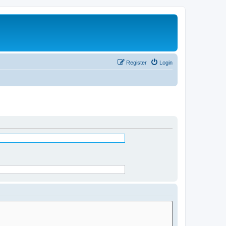
Register
Login