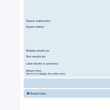
Search subforums:
Search within:
Display results as:
Sort results by:
Limit results to previous:
Return first:
Set to 0 to display the entire post.
Board index