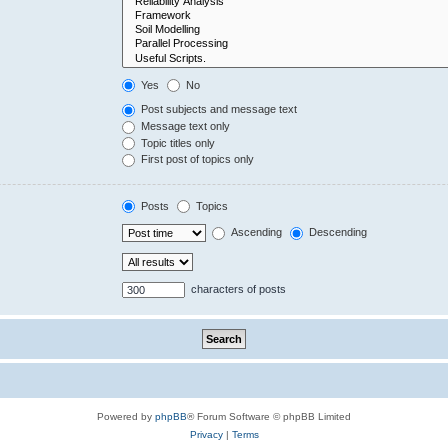
Yes
No
Post subjects and message text
Message text only
Topic titles only
First post of topics only
Posts
Topics
Ascending
Descending
characters of posts
Powered by
phpBB
® Forum Software © phpBB Limited
Privacy
|
Terms