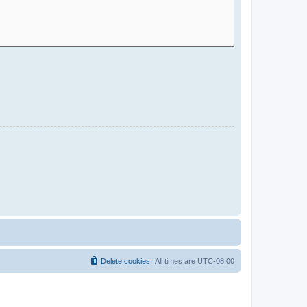
Delete cookies
All times are
UTC-08:00