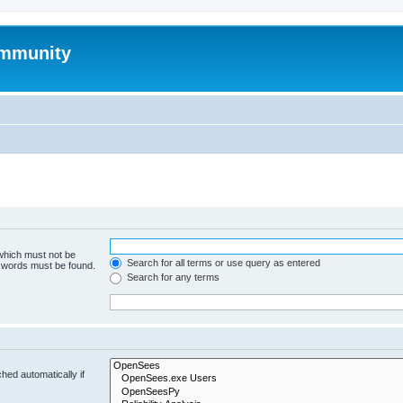
mmunity
 which must not be
Search for all terms or use query as entered
e words must be found.
Search for any terms
hed automatically if