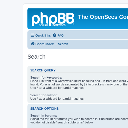
The OpenSees Co
Quick links
FAQ
Board index
Search
Search
SEARCH QUERY
Search for keywords:
Place
+
in front of a word which must be found and
-
in front of a word
found. Put a list of words separated by
|
into brackets if only one of th
Use * as a wildcard for partial matches.
Search for author:
Use * as a wildcard for partial matches.
SEARCH OPTIONS
Search in forums:
Select the forum or forums you wish to search in. Subforums are searc
you do not disable “search subforums“ below.