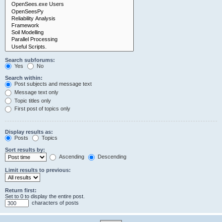
Search subforums:
Yes
No
Search within:
Post subjects and message text
Message text only
Topic titles only
First post of topics only
Display results as:
Posts
Topics
Sort results by:
Ascending
Descending
Limit results to previous:
Return first:
Set to 0 to display the entire post.
characters of posts