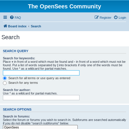
The OpenSees Community
FAQ
Register
Login
Board index
Search
Search
SEARCH QUERY
Search for keywords:
Place
+
in front of a word which must be found and
-
in front of a word which must not be
found. Put a list of words separated by
|
into brackets if only one of the words must be
found. Use * as a wildcard for partial matches.
Search for all terms or use query as entered
Search for any terms
Search for author:
Use * as a wildcard for partial matches.
SEARCH OPTIONS
Search in forums:
Select the forum or forums you wish to search in. Subforums are searched automatically
if you do not disable “search subforums“ below.