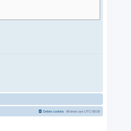
Delete cookies
All times are
UTC-08:00