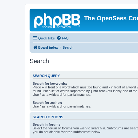
The OpenSees Co
Quick links
FAQ
Board index
Search
Search
SEARCH QUERY
Search for keywords:
Place
+
in front of a word which must be found and
-
in front of a word
found. Put a list of words separated by
|
into brackets if only one of th
Use * as a wildcard for partial matches.
Search for author:
Use * as a wildcard for partial matches.
SEARCH OPTIONS
Search in forums:
Select the forum or forums you wish to search in. Subforums are searc
you do not disable “search subforums“ below.