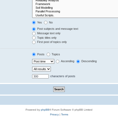
Yes
No
Post subjects and message text
Message text only
Topic titles only
First post of topics only
Posts
Topics
Ascending
Descending
characters of posts
Powered by
phpBB
® Forum Software © phpBB Limited
Privacy
|
Terms