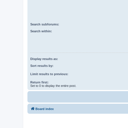
Search subforums:
Search within:
Display results as:
Sort results by:
Limit results to previous:
Return first:
Set to 0 to display the entire post.
Board index