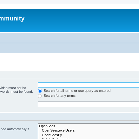
mmunity
 which must not be
Search for all terms or use query as entered
e words must be found.
Search for any terms
hed automatically if