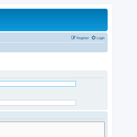
Register
Login