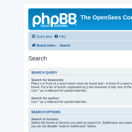
The OpenSees Co
Quick links
FAQ
Board index
Search
Search
SEARCH QUERY
Search for keywords:
Place
+
in front of a word which must be found and
-
in front of a word
found. Put a list of words separated by
|
into brackets if only one of th
Use * as a wildcard for partial matches.
Search for author:
Use * as a wildcard for partial matches.
SEARCH OPTIONS
Search in forums:
Select the forum or forums you wish to search in. Subforums are searc
you do not disable “search subforums“ below.