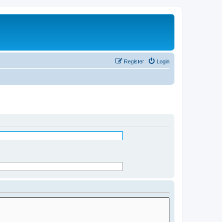
Register
Login