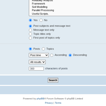
Yes
No
Post subjects and message text
Message text only
Topic titles only
First post of topics only
Posts
Topics
Ascending
Descending
characters of posts
Powered by
phpBB
® Forum Software © phpBB Limited
Privacy
|
Terms