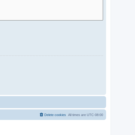
Delete cookies
All times are
UTC-08:00