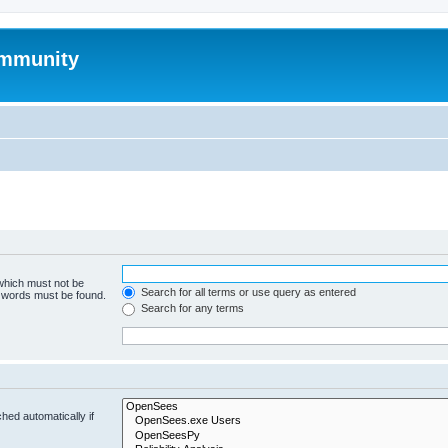
mmunity
 which must not be
Search for all terms or use query as entered
e words must be found.
Search for any terms
hed automatically if