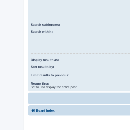
Search subforums:
Search within:
Display results as:
Sort results by:
Limit results to previous:
Return first:
Set to 0 to display the entire post.
Board index