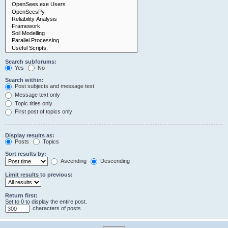
Search subforums:
Yes
No
Search within:
Post subjects and message text
Message text only
Topic titles only
First post of topics only
Display results as:
Posts
Topics
Sort results by:
Ascending
Descending
Limit results to previous:
Return first:
Set to 0 to display the entire post.
characters of posts