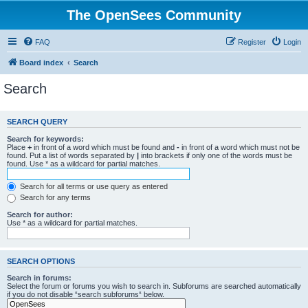
The OpenSees Community
FAQ
Register
Login
Board index
Search
Search
SEARCH QUERY
Search for keywords:
Place
+
in front of a word which must be found and
-
in front of a word which must not be
found. Put a list of words separated by
|
into brackets if only one of the words must be
found. Use * as a wildcard for partial matches.
Search for all terms or use query as entered
Search for any terms
Search for author:
Use * as a wildcard for partial matches.
SEARCH OPTIONS
Search in forums:
Select the forum or forums you wish to search in. Subforums are searched automatically
if you do not disable “search subforums“ below.