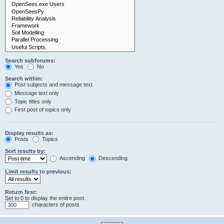
Search subforums:
Yes
No
Search within:
Post subjects and message text
Message text only
Topic titles only
First post of topics only
Display results as:
Posts
Topics
Sort results by:
Ascending
Descending
Limit results to previous:
Return first:
Set to 0 to display the entire post.
characters of posts