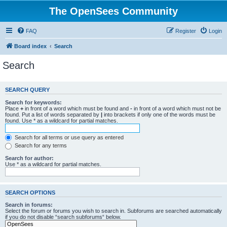
The OpenSees Community
FAQ
Register
Login
Board index
Search
Search
SEARCH QUERY
Search for keywords:
Place
+
in front of a word which must be found and
-
in front of a word which must not be
found. Put a list of words separated by
|
into brackets if only one of the words must be
found. Use * as a wildcard for partial matches.
Search for all terms or use query as entered
Search for any terms
Search for author:
Use * as a wildcard for partial matches.
SEARCH OPTIONS
Search in forums:
Select the forum or forums you wish to search in. Subforums are searched automatically
if you do not disable “search subforums“ below.