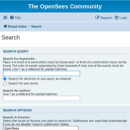
The OpenSees Community
FAQ
Register
Login
Board index
Search
Search
SEARCH QUERY
Search for keywords:
Place
+
in front of a word which must be found and
-
in front of a word which must not be
found. Put a list of words separated by
|
into brackets if only one of the words must be
found. Use * as a wildcard for partial matches.
Search for all terms or use query as entered
Search for any terms
Search for author:
Use * as a wildcard for partial matches.
SEARCH OPTIONS
Search in forums:
Select the forum or forums you wish to search in. Subforums are searched automatically
if you do not disable “search subforums“ below.