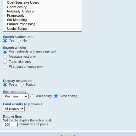
Search subforums:
Yes
No
Search within:
Post subjects and message text
Message text only
Topic titles only
First post of topics only
Display results as:
Posts
Topics
Sort results by:
Ascending
Descending
Limit results to previous:
Return first:
Set to 0 to display the entire post.
characters of posts