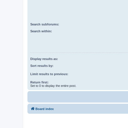
Search subforums:
Search within:
Display results as:
Sort results by:
Limit results to previous:
Return first:
Set to 0 to display the entire post.
Board index