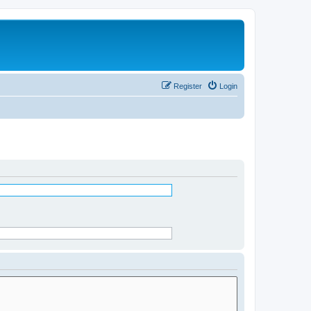
Register
Login