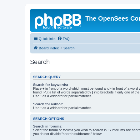
The OpenSees Co
Quick links
FAQ
Board index
Search
Search
SEARCH QUERY
Search for keywords:
Place
+
in front of a word which must be found and
-
in front of a word
found. Put a list of words separated by
|
into brackets if only one of th
Use * as a wildcard for partial matches.
Search for author:
Use * as a wildcard for partial matches.
SEARCH OPTIONS
Search in forums:
Select the forum or forums you wish to search in. Subforums are searc
you do not disable “search subforums“ below.