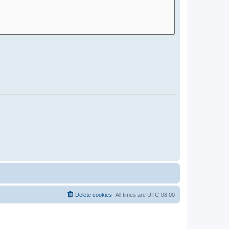
Delete cookies
All times are
UTC-08:00