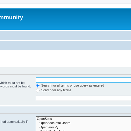
mmunity
 which must not be
Search for all terms or use query as entered
e words must be found.
Search for any terms
hed automatically if