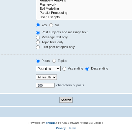
Yes
No
Post subjects and message text
Message text only
Topic titles only
First post of topics only
Posts
Topics
Ascending
Descending
characters of posts
Powered by
phpBB
® Forum Software © phpBB Limited
Privacy
|
Terms