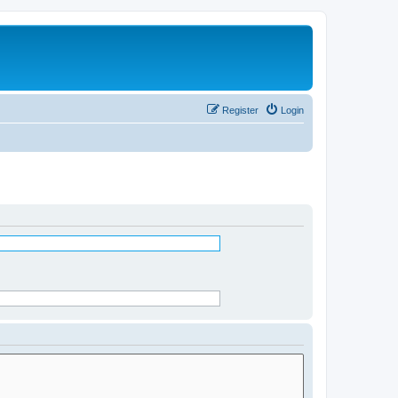
Register
Login