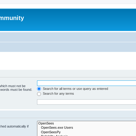
mmunity
 which must not be
Search for all terms or use query as entered
e words must be found.
Search for any terms
hed automatically if