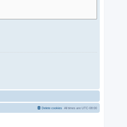
Delete cookies
All times are
UTC-08:00