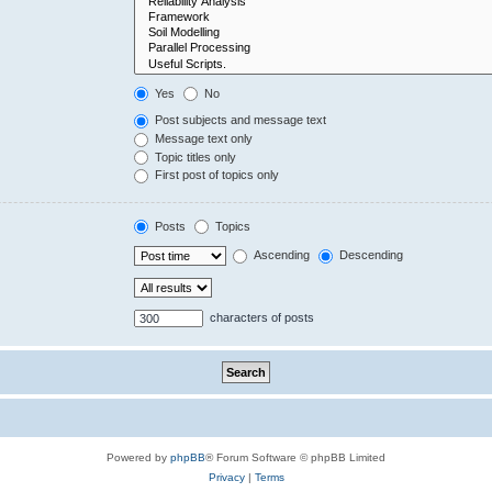
Yes
No
Post subjects and message text
Message text only
Topic titles only
First post of topics only
Posts
Topics
Ascending
Descending
characters of posts
Powered by
phpBB
® Forum Software © phpBB Limited
Privacy
|
Terms