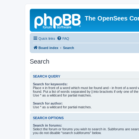
The OpenSees Co
Quick links
FAQ
Board index
Search
Search
SEARCH QUERY
Search for keywords:
Place
+
in front of a word which must be found and
-
in front of a word
found. Put a list of words separated by
|
into brackets if only one of th
Use * as a wildcard for partial matches.
Search for author:
Use * as a wildcard for partial matches.
SEARCH OPTIONS
Search in forums:
Select the forum or forums you wish to search in. Subforums are searc
you do not disable “search subforums“ below.