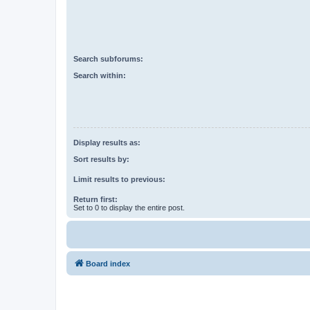
Search subforums:
Search within:
Display results as:
Sort results by:
Limit results to previous:
Return first:
Set to 0 to display the entire post.
Board index