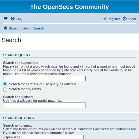
The OpenSees Community
FAQ
Register
Login
Board index
Search
Search
SEARCH QUERY
Search for keywords:
Place
+
in front of a word which must be found and
-
in front of a word which must not be
found. Put a list of words separated by
|
into brackets if only one of the words must be
found. Use * as a wildcard for partial matches.
Search for all terms or use query as entered
Search for any terms
Search for author:
Use * as a wildcard for partial matches.
SEARCH OPTIONS
Search in forums:
Select the forum or forums you wish to search in. Subforums are searched automatically
if you do not disable “search subforums“ below.