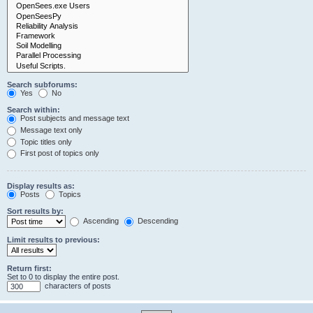
Search subforums:
Yes
No
Search within:
Post subjects and message text
Message text only
Topic titles only
First post of topics only
Display results as:
Posts
Topics
Sort results by:
Ascending
Descending
Limit results to previous:
Return first:
Set to 0 to display the entire post.
characters of posts