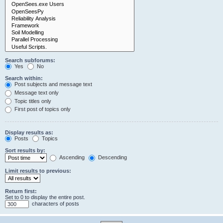
Search subforums:
Yes
No
Search within:
Post subjects and message text
Message text only
Topic titles only
First post of topics only
Display results as:
Posts
Topics
Sort results by:
Ascending
Descending
Limit results to previous:
Return first:
Set to 0 to display the entire post.
characters of posts