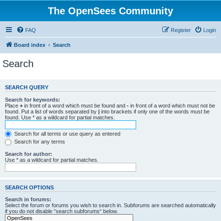
The OpenSees Community
FAQ
Register
Login
Board index
Search
Search
SEARCH QUERY
Search for keywords:
Place
+
in front of a word which must be found and
-
in front of a word which must not be
found. Put a list of words separated by
|
into brackets if only one of the words must be
found. Use * as a wildcard for partial matches.
Search for all terms or use query as entered
Search for any terms
Search for author:
Use * as a wildcard for partial matches.
SEARCH OPTIONS
Search in forums:
Select the forum or forums you wish to search in. Subforums are searched automatically
if you do not disable “search subforums“ below.