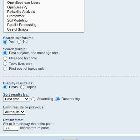
Search subforums:
Yes
No
Search within:
Post subjects and message text
Message text only
Topic titles only
First post of topics only
Display results as:
Posts
Topics
Sort results by:
Ascending
Descending
Limit results to previous:
Return first:
Set to 0 to display the entire post.
characters of posts