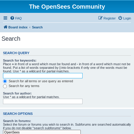
The OpenSees Community
FAQ
Register
Login
Board index
Search
Search
SEARCH QUERY
Search for keywords:
Place
+
in front of a word which must be found and
-
in front of a word which must not be
found. Put a list of words separated by
|
into brackets if only one of the words must be
found. Use * as a wildcard for partial matches.
Search for all terms or use query as entered
Search for any terms
Search for author:
Use * as a wildcard for partial matches.
SEARCH OPTIONS
Search in forums:
Select the forum or forums you wish to search in. Subforums are searched automatically
if you do not disable “search subforums“ below.