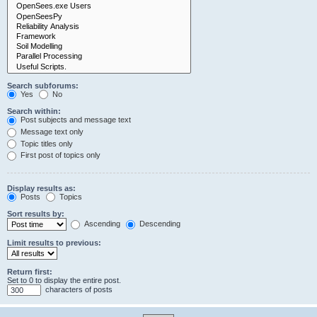
Search subforums:
Yes
No
Search within:
Post subjects and message text
Message text only
Topic titles only
First post of topics only
Display results as:
Posts
Topics
Sort results by:
Ascending
Descending
Limit results to previous:
Return first:
Set to 0 to display the entire post.
characters of posts