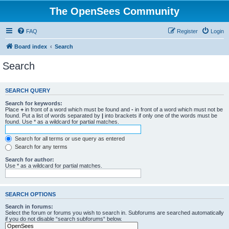
The OpenSees Community
FAQ
Register
Login
Board index
Search
Search
SEARCH QUERY
Search for keywords:
Place
+
in front of a word which must be found and
-
in front of a word which must not be
found. Put a list of words separated by
|
into brackets if only one of the words must be
found. Use * as a wildcard for partial matches.
Search for all terms or use query as entered
Search for any terms
Search for author:
Use * as a wildcard for partial matches.
SEARCH OPTIONS
Search in forums:
Select the forum or forums you wish to search in. Subforums are searched automatically
if you do not disable “search subforums“ below.