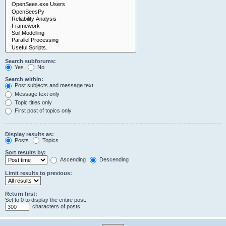
Search subforums:
Yes
No
Search within:
Post subjects and message text
Message text only
Topic titles only
First post of topics only
Display results as:
Posts
Topics
Sort results by:
Ascending
Descending
Limit results to previous:
Return first:
Set to 0 to display the entire post.
characters of posts