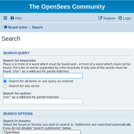
The OpenSees Community
FAQ
Register
Login
Board index
Search
Search
SEARCH QUERY
Search for keywords:
Place
+
in front of a word which must be found and
-
in front of a word which must not be
found. Put a list of words separated by
|
into brackets if only one of the words must be
found. Use * as a wildcard for partial matches.
Search for all terms or use query as entered
Search for any terms
Search for author:
Use * as a wildcard for partial matches.
SEARCH OPTIONS
Search in forums:
Select the forum or forums you wish to search in. Subforums are searched automatically
if you do not disable “search subforums“ below.