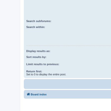
Search subforums:
Search within:
Display results as:
Sort results by:
Limit results to previous:
Return first:
Set to 0 to display the entire post.
Board index