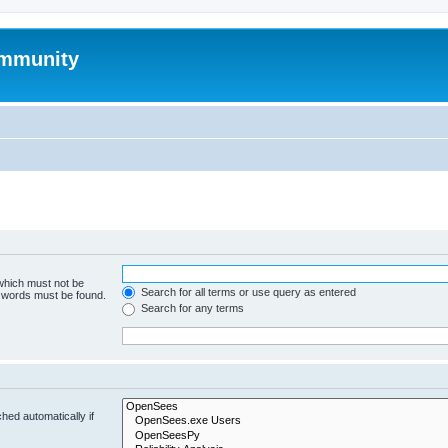
mmunity
 which must not be
Search for all terms or use query as entered
e words must be found.
Search for any terms
hed automatically if