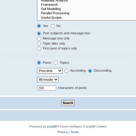
Yes
No
Post subjects and message text
Message text only
Topic titles only
First post of topics only
Posts
Topics
Ascending
Descending
characters of posts
Powered by
phpBB
® Forum Software © phpBB Limited
Privacy
|
Terms