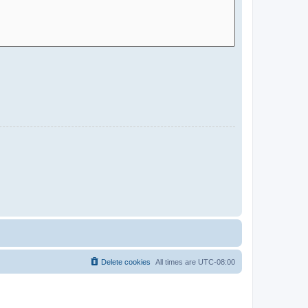
Delete cookies
All times are
UTC-08:00