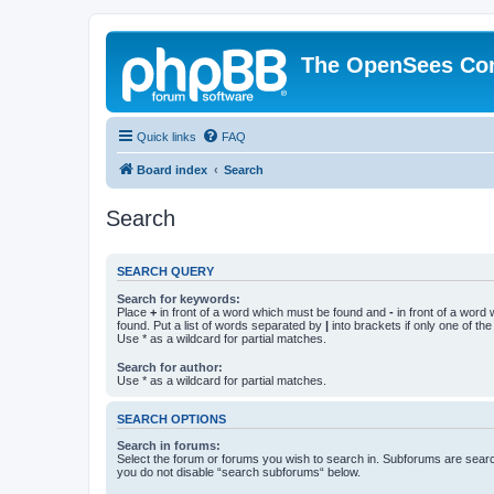
The OpenSees Co
Quick links
FAQ
Board index
Search
Search
SEARCH QUERY
Search for keywords:
Place
+
in front of a word which must be found and
-
in front of a word
found. Put a list of words separated by
|
into brackets if only one of th
Use * as a wildcard for partial matches.
Search for author:
Use * as a wildcard for partial matches.
SEARCH OPTIONS
Search in forums:
Select the forum or forums you wish to search in. Subforums are searc
you do not disable “search subforums“ below.