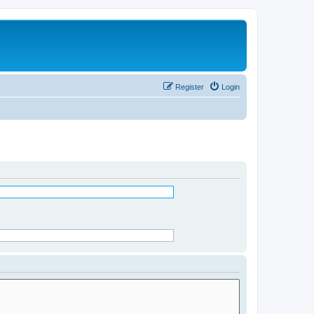
Register
Login