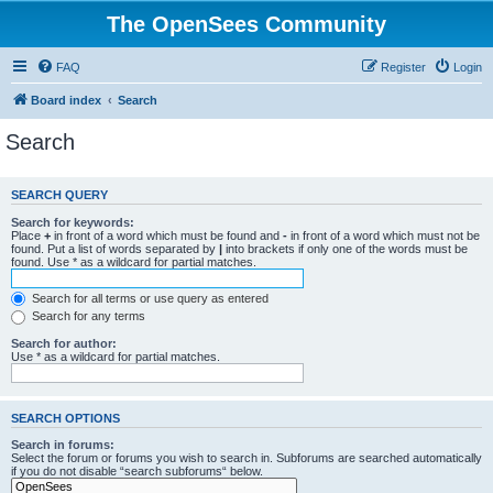
The OpenSees Community
FAQ
Register
Login
Board index
Search
Search
SEARCH QUERY
Search for keywords:
Place
+
in front of a word which must be found and
-
in front of a word which must not be
found. Put a list of words separated by
|
into brackets if only one of the words must be
found. Use * as a wildcard for partial matches.
Search for all terms or use query as entered
Search for any terms
Search for author:
Use * as a wildcard for partial matches.
SEARCH OPTIONS
Search in forums:
Select the forum or forums you wish to search in. Subforums are searched automatically
if you do not disable “search subforums“ below.