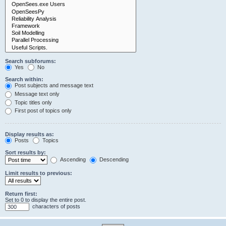
Search subforums:
Yes
No
Search within:
Post subjects and message text
Message text only
Topic titles only
First post of topics only
Display results as:
Posts
Topics
Sort results by:
Ascending
Descending
Limit results to previous:
Return first:
Set to 0 to display the entire post.
characters of posts