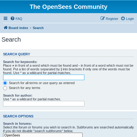
The OpenSees Community
FAQ
Register
Login
Board index
Search
Search
SEARCH QUERY
Search for keywords:
Place
+
in front of a word which must be found and
-
in front of a word which must not be
found. Put a list of words separated by
|
into brackets if only one of the words must be
found. Use * as a wildcard for partial matches.
Search for all terms or use query as entered
Search for any terms
Search for author:
Use * as a wildcard for partial matches.
SEARCH OPTIONS
Search in forums:
Select the forum or forums you wish to search in. Subforums are searched automatically
if you do not disable “search subforums“ below.