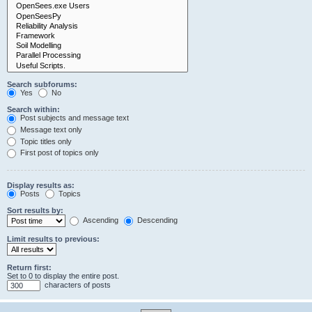
Search subforums:
Yes
No
Search within:
Post subjects and message text
Message text only
Topic titles only
First post of topics only
Display results as:
Posts
Topics
Sort results by:
Ascending
Descending
Limit results to previous:
Return first:
Set to 0 to display the entire post.
characters of posts