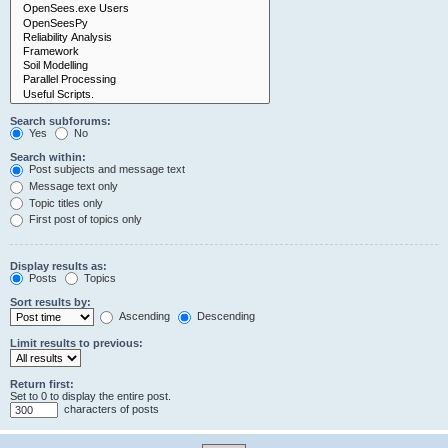
Search subforums:
Yes
No
Search within:
Post subjects and message text
Message text only
Topic titles only
First post of topics only
Display results as:
Posts
Topics
Sort results by:
Ascending
Descending
Limit results to previous:
Return first:
Set to 0 to display the entire post.
characters of posts