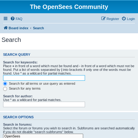
The OpenSees Community
FAQ
Register
Login
Board index
Search
Search
SEARCH QUERY
Search for keywords:
Place
+
in front of a word which must be found and
-
in front of a word which must not be
found. Put a list of words separated by
|
into brackets if only one of the words must be
found. Use * as a wildcard for partial matches.
Search for all terms or use query as entered
Search for any terms
Search for author:
Use * as a wildcard for partial matches.
SEARCH OPTIONS
Search in forums:
Select the forum or forums you wish to search in. Subforums are searched automatically
if you do not disable “search subforums“ below.