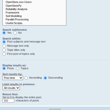
Search subforums:
Yes
No
Search within:
Post subjects and message text
Message text only
Topic titles only
First post of topics only
Display results as:
Posts
Topics
Sort results by:
Ascending
Descending
Limit results to previous:
Return first:
Set to 0 to display the entire post.
characters of posts