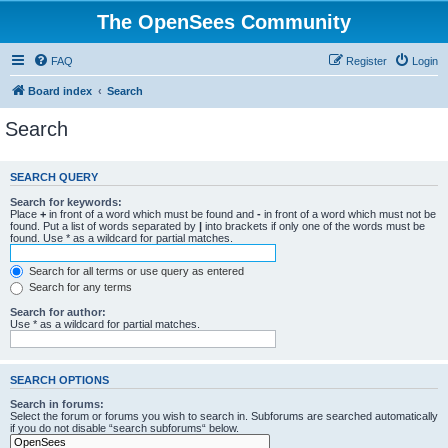
The OpenSees Community
FAQ
Register
Login
Board index
Search
Search
SEARCH QUERY
Search for keywords:
Place
+
in front of a word which must be found and
-
in front of a word which must not be
found. Put a list of words separated by
|
into brackets if only one of the words must be
found. Use * as a wildcard for partial matches.
Search for all terms or use query as entered
Search for any terms
Search for author:
Use * as a wildcard for partial matches.
SEARCH OPTIONS
Search in forums:
Select the forum or forums you wish to search in. Subforums are searched automatically
if you do not disable “search subforums“ below.