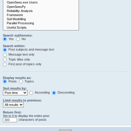
Search subforums:
Yes
No
Search within:
Post subjects and message text
Message text only
Topic titles only
First post of topics only
Display results as:
Posts
Topics
Sort results by:
Ascending
Descending
Limit results to previous:
Return first:
Set to 0 to display the entire post.
characters of posts