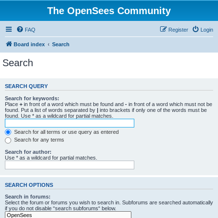
The OpenSees Community
FAQ
Register
Login
Board index
Search
Search
SEARCH QUERY
Search for keywords:
Place
+
in front of a word which must be found and
-
in front of a word which must not be
found. Put a list of words separated by
|
into brackets if only one of the words must be
found. Use * as a wildcard for partial matches.
Search for all terms or use query as entered
Search for any terms
Search for author:
Use * as a wildcard for partial matches.
SEARCH OPTIONS
Search in forums:
Select the forum or forums you wish to search in. Subforums are searched automatically
if you do not disable “search subforums“ below.