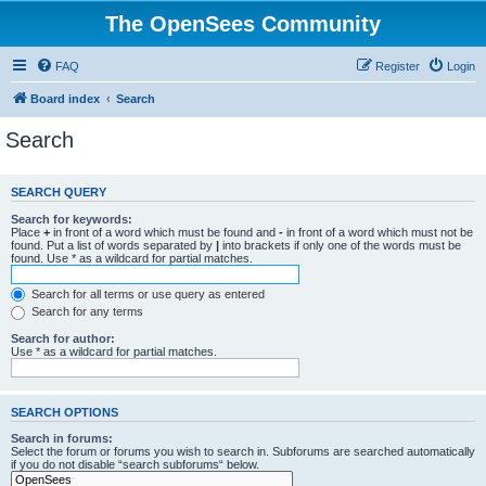
The OpenSees Community
FAQ
Register
Login
Board index
Search
Search
SEARCH QUERY
Search for keywords:
Place
+
in front of a word which must be found and
-
in front of a word which must not be
found. Put a list of words separated by
|
into brackets if only one of the words must be
found. Use * as a wildcard for partial matches.
Search for all terms or use query as entered
Search for any terms
Search for author:
Use * as a wildcard for partial matches.
SEARCH OPTIONS
Search in forums:
Select the forum or forums you wish to search in. Subforums are searched automatically
if you do not disable “search subforums“ below.