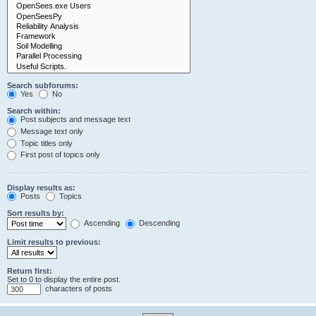
Search subforums:
Yes
No
Search within:
Post subjects and message text
Message text only
Topic titles only
First post of topics only
Display results as:
Posts
Topics
Sort results by:
Ascending
Descending
Limit results to previous:
Return first:
Set to 0 to display the entire post.
characters of posts