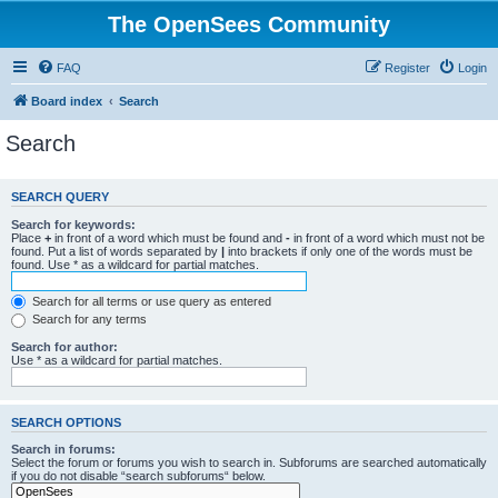
The OpenSees Community
FAQ
Register
Login
Board index
Search
Search
SEARCH QUERY
Search for keywords:
Place
+
in front of a word which must be found and
-
in front of a word which must not be
found. Put a list of words separated by
|
into brackets if only one of the words must be
found. Use * as a wildcard for partial matches.
Search for all terms or use query as entered
Search for any terms
Search for author:
Use * as a wildcard for partial matches.
SEARCH OPTIONS
Search in forums:
Select the forum or forums you wish to search in. Subforums are searched automatically
if you do not disable “search subforums“ below.