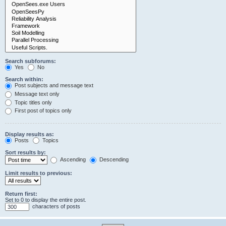
Search subforums:
Yes
No
Search within:
Post subjects and message text
Message text only
Topic titles only
First post of topics only
Display results as:
Posts
Topics
Sort results by:
Ascending
Descending
Limit results to previous:
Return first:
Set to 0 to display the entire post.
characters of posts