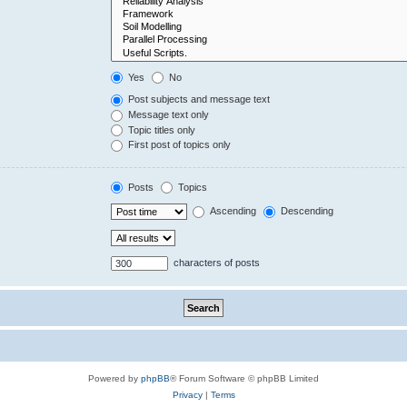
Yes
No
Post subjects and message text
Message text only
Topic titles only
First post of topics only
Posts
Topics
Ascending
Descending
characters of posts
Powered by
phpBB
® Forum Software © phpBB Limited
Privacy
|
Terms