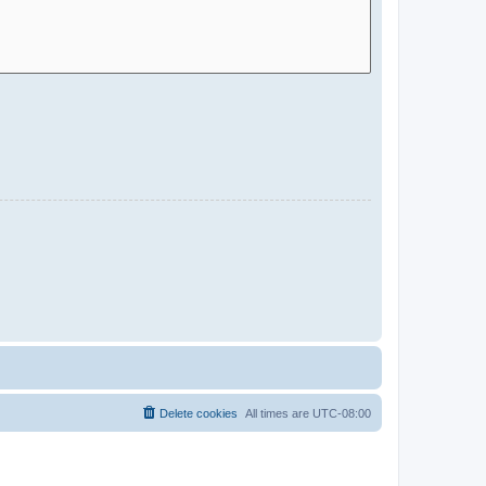
Delete cookies
All times are
UTC-08:00