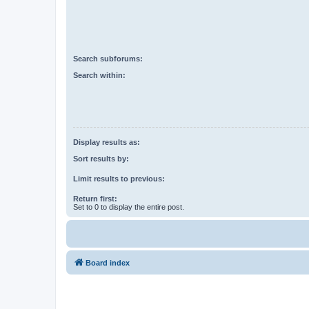
Search subforums:
Search within:
Display results as:
Sort results by:
Limit results to previous:
Return first:
Set to 0 to display the entire post.
Board index