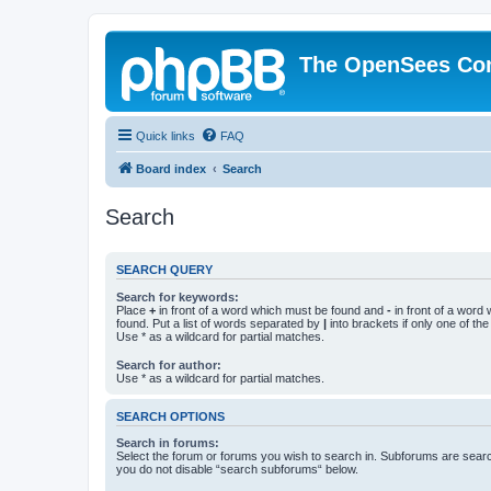
The OpenSees Co
Quick links
FAQ
Board index
Search
Search
SEARCH QUERY
Search for keywords:
Place
+
in front of a word which must be found and
-
in front of a word
found. Put a list of words separated by
|
into brackets if only one of th
Use * as a wildcard for partial matches.
Search for author:
Use * as a wildcard for partial matches.
SEARCH OPTIONS
Search in forums:
Select the forum or forums you wish to search in. Subforums are searc
you do not disable “search subforums“ below.