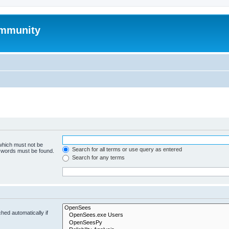
mmunity
 which must not be
Search for all terms or use query as entered
e words must be found.
Search for any terms
hed automatically if