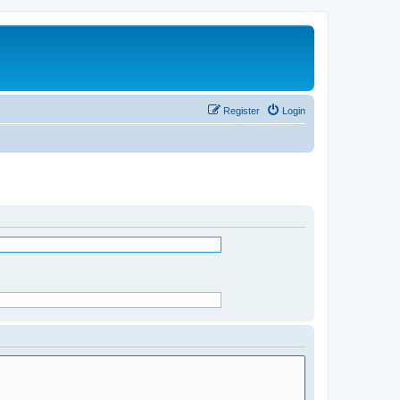
Register
Login