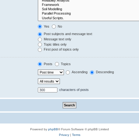
Yes
No
Post subjects and message text
Message text only
Topic titles only
First post of topics only
Posts
Topics
Ascending
Descending
characters of posts
Powered by
phpBB
® Forum Software © phpBB Limited
Privacy
|
Terms