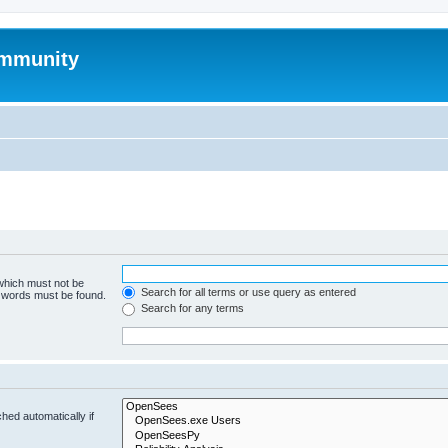
mmunity
 which must not be
Search for all terms or use query as entered
e words must be found.
Search for any terms
hed automatically if