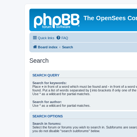
The OpenSees Co
Quick links
FAQ
Board index
Search
Search
SEARCH QUERY
Search for keywords:
Place
+
in front of a word which must be found and
-
in front of a word
found. Put a list of words separated by
|
into brackets if only one of th
Use * as a wildcard for partial matches.
Search for author:
Use * as a wildcard for partial matches.
SEARCH OPTIONS
Search in forums:
Select the forum or forums you wish to search in. Subforums are searc
you do not disable “search subforums“ below.