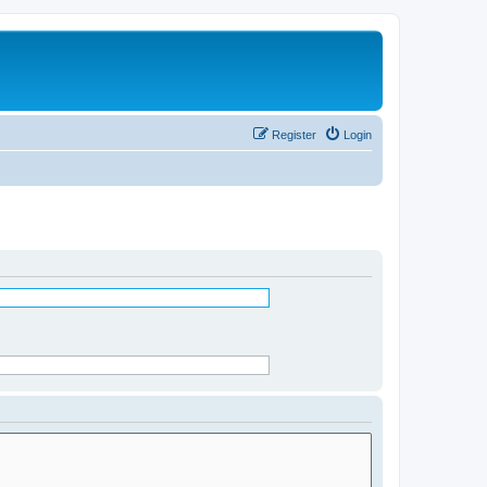
Register
Login