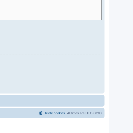
Delete cookies
All times are
UTC-08:00