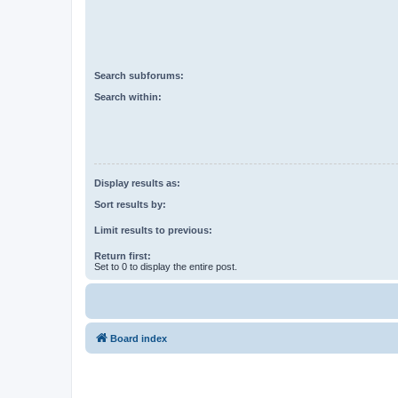
Search subforums:
Search within:
Display results as:
Sort results by:
Limit results to previous:
Return first:
Set to 0 to display the entire post.
Board index