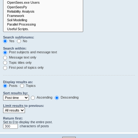
Search subforums:
Yes
No
Search within:
Post subjects and message text
Message text only
Topic titles only
First post of topics only
Display results as:
Posts
Topics
Sort results by:
Ascending
Descending
Limit results to previous:
Return first:
Set to 0 to display the entire post.
characters of posts