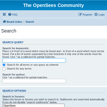
The OpenSees Community
FAQ
Register
Login
Board index
Search
Search
SEARCH QUERY
Search for keywords:
Place
+
in front of a word which must be found and
-
in front of a word which must not be
found. Put a list of words separated by
|
into brackets if only one of the words must be
found. Use * as a wildcard for partial matches.
Search for all terms or use query as entered
Search for any terms
Search for author:
Use * as a wildcard for partial matches.
SEARCH OPTIONS
Search in forums:
Select the forum or forums you wish to search in. Subforums are searched automatically
if you do not disable “search subforums“ below.