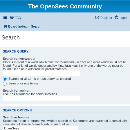
The OpenSees Community
FAQ
Register
Login
Board index
Search
Search
SEARCH QUERY
Search for keywords:
Place
+
in front of a word which must be found and
-
in front of a word which must not be
found. Put a list of words separated by
|
into brackets if only one of the words must be
found. Use * as a wildcard for partial matches.
Search for all terms or use query as entered
Search for any terms
Search for author:
Use * as a wildcard for partial matches.
SEARCH OPTIONS
Search in forums:
Select the forum or forums you wish to search in. Subforums are searched automatically
if you do not disable “search subforums“ below.