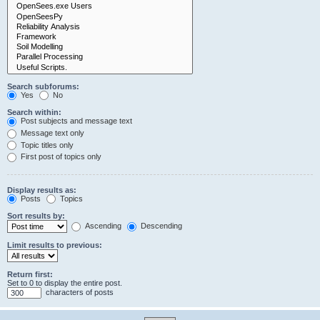
Search subforums:
Yes
No
Search within:
Post subjects and message text
Message text only
Topic titles only
First post of topics only
Display results as:
Posts
Topics
Sort results by:
Ascending
Descending
Limit results to previous:
Return first:
Set to 0 to display the entire post.
characters of posts