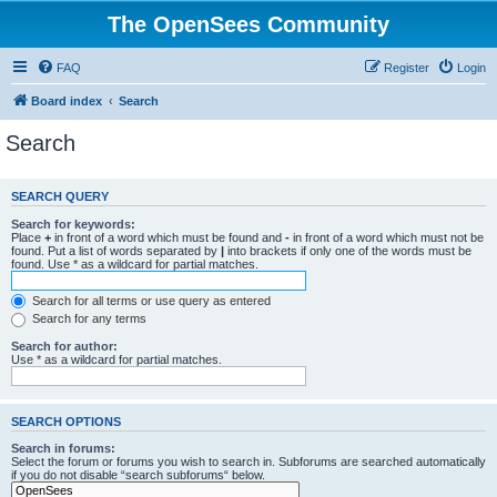
The OpenSees Community
FAQ
Register
Login
Board index
Search
Search
SEARCH QUERY
Search for keywords:
Place
+
in front of a word which must be found and
-
in front of a word which must not be
found. Put a list of words separated by
|
into brackets if only one of the words must be
found. Use * as a wildcard for partial matches.
Search for all terms or use query as entered
Search for any terms
Search for author:
Use * as a wildcard for partial matches.
SEARCH OPTIONS
Search in forums:
Select the forum or forums you wish to search in. Subforums are searched automatically
if you do not disable “search subforums“ below.