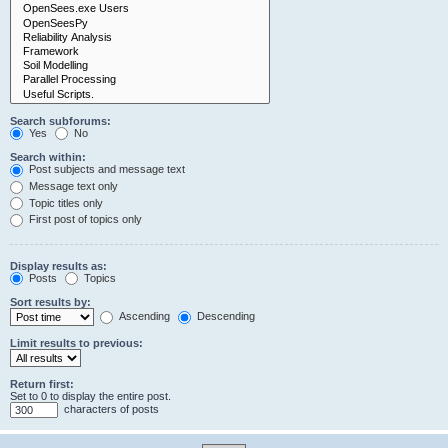
Search subforums:
Yes
No
Search within:
Post subjects and message text
Message text only
Topic titles only
First post of topics only
Display results as:
Posts
Topics
Sort results by:
Ascending
Descending
Limit results to previous:
Return first:
Set to 0 to display the entire post.
characters of posts