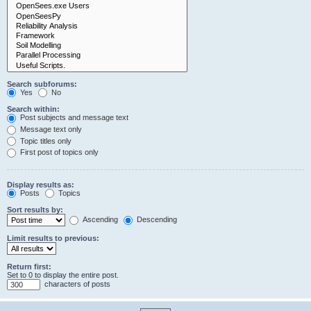
Search subforums:
Yes
No
Search within:
Post subjects and message text
Message text only
Topic titles only
First post of topics only
Display results as:
Posts
Topics
Sort results by:
Ascending
Descending
Limit results to previous:
Return first:
Set to 0 to display the entire post.
characters of posts