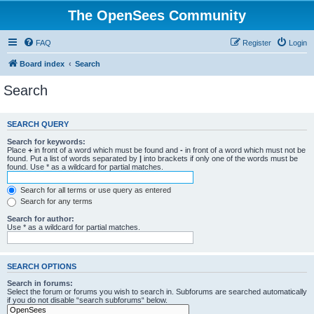
The OpenSees Community
FAQ
Register
Login
Board index
Search
Search
SEARCH QUERY
Search for keywords:
Place
+
in front of a word which must be found and
-
in front of a word which must not be
found. Put a list of words separated by
|
into brackets if only one of the words must be
found. Use * as a wildcard for partial matches.
Search for all terms or use query as entered
Search for any terms
Search for author:
Use * as a wildcard for partial matches.
SEARCH OPTIONS
Search in forums:
Select the forum or forums you wish to search in. Subforums are searched automatically
if you do not disable “search subforums“ below.