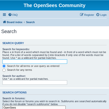
The OpenSees Community
FAQ
Register
Login
Board index
Search
Search
SEARCH QUERY
Search for keywords:
Place
+
in front of a word which must be found and
-
in front of a word which must not be
found. Put a list of words separated by
|
into brackets if only one of the words must be
found. Use * as a wildcard for partial matches.
Search for all terms or use query as entered
Search for any terms
Search for author:
Use * as a wildcard for partial matches.
SEARCH OPTIONS
Search in forums:
Select the forum or forums you wish to search in. Subforums are searched automatically
if you do not disable “search subforums“ below.