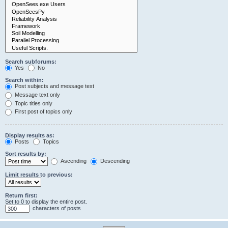
Search subforums:
Yes
No
Search within:
Post subjects and message text
Message text only
Topic titles only
First post of topics only
Display results as:
Posts
Topics
Sort results by:
Ascending
Descending
Limit results to previous:
Return first:
Set to 0 to display the entire post.
characters of posts