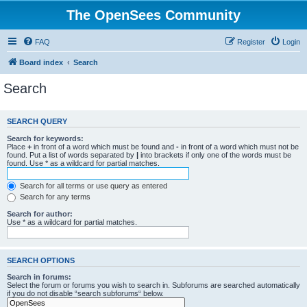
The OpenSees Community
FAQ
Register
Login
Board index
Search
Search
SEARCH QUERY
Search for keywords:
Place
+
in front of a word which must be found and
-
in front of a word which must not be
found. Put a list of words separated by
|
into brackets if only one of the words must be
found. Use * as a wildcard for partial matches.
Search for all terms or use query as entered
Search for any terms
Search for author:
Use * as a wildcard for partial matches.
SEARCH OPTIONS
Search in forums:
Select the forum or forums you wish to search in. Subforums are searched automatically
if you do not disable “search subforums“ below.