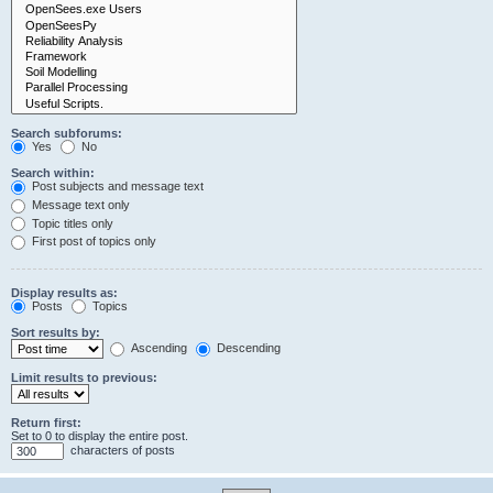
Search subforums:
Yes
No
Search within:
Post subjects and message text
Message text only
Topic titles only
First post of topics only
Display results as:
Posts
Topics
Sort results by:
Ascending
Descending
Limit results to previous:
Return first:
Set to 0 to display the entire post.
characters of posts