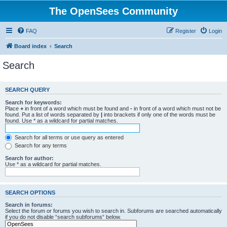
The OpenSees Community
FAQ
Register
Login
Board index
Search
Search
SEARCH QUERY
Search for keywords:
Place
+
in front of a word which must be found and
-
in front of a word which must not be
found. Put a list of words separated by
|
into brackets if only one of the words must be
found. Use * as a wildcard for partial matches.
Search for all terms or use query as entered
Search for any terms
Search for author:
Use * as a wildcard for partial matches.
SEARCH OPTIONS
Search in forums:
Select the forum or forums you wish to search in. Subforums are searched automatically
if you do not disable “search subforums“ below.