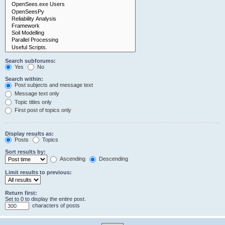
Search subforums:
Yes
No
Search within:
Post subjects and message text
Message text only
Topic titles only
First post of topics only
Display results as:
Posts
Topics
Sort results by:
Ascending
Descending
Limit results to previous:
Return first:
Set to 0 to display the entire post.
characters of posts