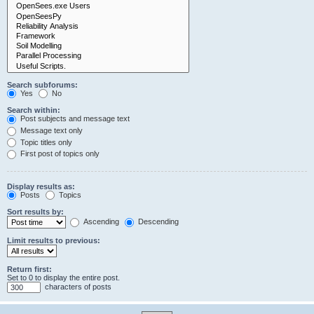
Search subforums:
Yes
No
Search within:
Post subjects and message text
Message text only
Topic titles only
First post of topics only
Display results as:
Posts
Topics
Sort results by:
Ascending
Descending
Limit results to previous:
Return first:
Set to 0 to display the entire post.
characters of posts