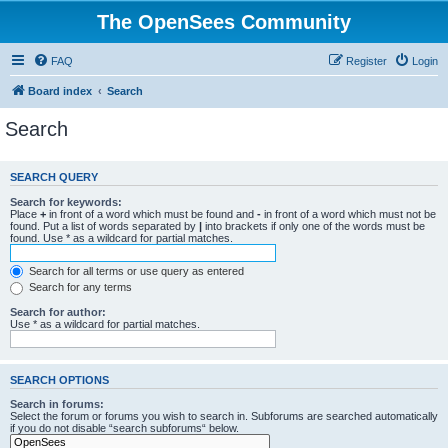
The OpenSees Community
FAQ
Register
Login
Board index
Search
Search
SEARCH QUERY
Search for keywords:
Place
+
in front of a word which must be found and
-
in front of a word which must not be
found. Put a list of words separated by
|
into brackets if only one of the words must be
found. Use * as a wildcard for partial matches.
Search for all terms or use query as entered
Search for any terms
Search for author:
Use * as a wildcard for partial matches.
SEARCH OPTIONS
Search in forums:
Select the forum or forums you wish to search in. Subforums are searched automatically
if you do not disable “search subforums“ below.