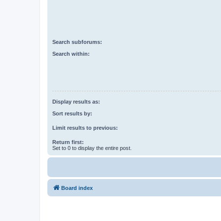
Search subforums:
Search within:
Display results as:
Sort results by:
Limit results to previous:
Return first:
Set to 0 to display the entire post.
Board index