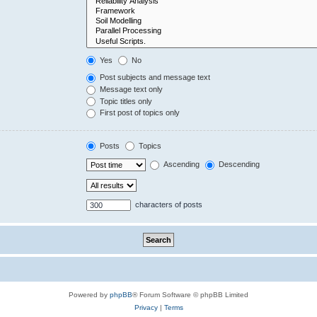
Yes
No
Post subjects and message text
Message text only
Topic titles only
First post of topics only
Posts
Topics
Ascending
Descending
characters of posts
Powered by
phpBB
® Forum Software © phpBB Limited
Privacy
|
Terms