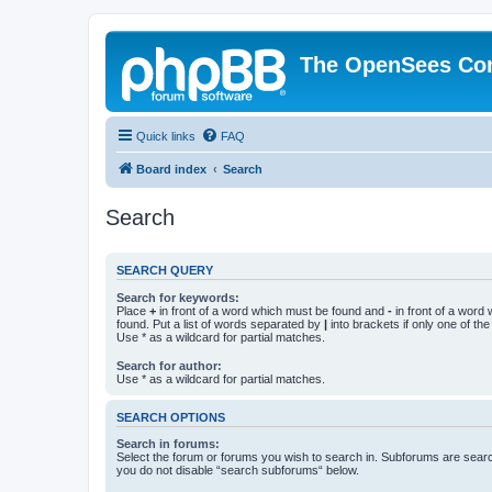
The OpenSees Co
Quick links
FAQ
Board index
Search
Search
SEARCH QUERY
Search for keywords:
Place
+
in front of a word which must be found and
-
in front of a word
found. Put a list of words separated by
|
into brackets if only one of th
Use * as a wildcard for partial matches.
Search for author:
Use * as a wildcard for partial matches.
SEARCH OPTIONS
Search in forums:
Select the forum or forums you wish to search in. Subforums are searc
you do not disable “search subforums“ below.