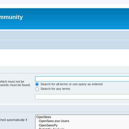
mmunity
 which must not be
Search for all terms or use query as entered
e words must be found.
Search for any terms
hed automatically if