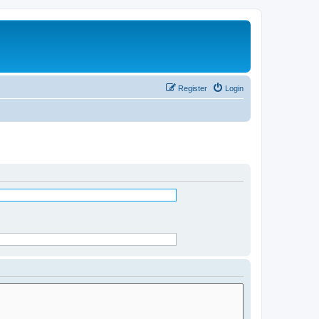
Register
Login