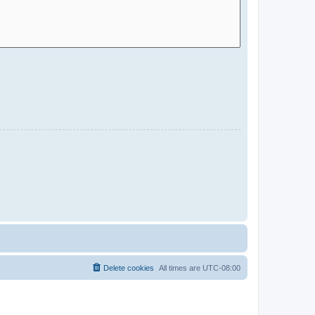
Delete cookies
All times are
UTC-08:00