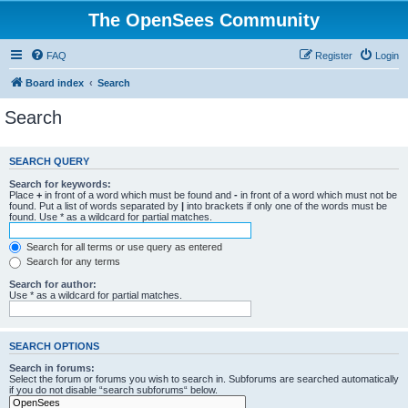
The OpenSees Community
FAQ
Register
Login
Board index
Search
Search
SEARCH QUERY
Search for keywords:
Place
+
in front of a word which must be found and
-
in front of a word which must not be
found. Put a list of words separated by
|
into brackets if only one of the words must be
found. Use * as a wildcard for partial matches.
Search for all terms or use query as entered
Search for any terms
Search for author:
Use * as a wildcard for partial matches.
SEARCH OPTIONS
Search in forums:
Select the forum or forums you wish to search in. Subforums are searched automatically
if you do not disable “search subforums“ below.