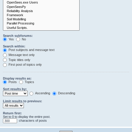
Search subforums:
Yes
No
Search within:
Post subjects and message text
Message text only
Topic titles only
First post of topics only
Display results as:
Posts
Topics
Sort results by:
Ascending
Descending
Limit results to previous:
Return first:
Set to 0 to display the entire post.
characters of posts