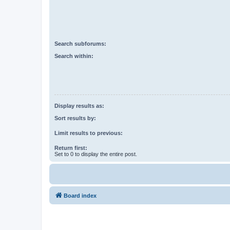
Search subforums:
Search within:
Display results as:
Sort results by:
Limit results to previous:
Return first:
Set to 0 to display the entire post.
Board index