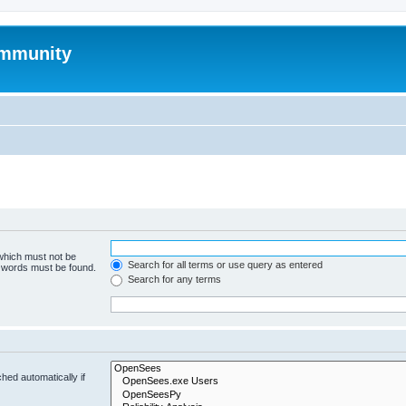
mmunity
 which must not be
Search for all terms or use query as entered
e words must be found.
Search for any terms
hed automatically if