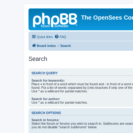
The OpenSees Co
Quick links
FAQ
Board index
Search
Search
SEARCH QUERY
Search for keywords:
Place
+
in front of a word which must be found and
-
in front of a word
found. Put a list of words separated by
|
into brackets if only one of th
Use * as a wildcard for partial matches.
Search for author:
Use * as a wildcard for partial matches.
SEARCH OPTIONS
Search in forums:
Select the forum or forums you wish to search in. Subforums are searc
you do not disable “search subforums“ below.