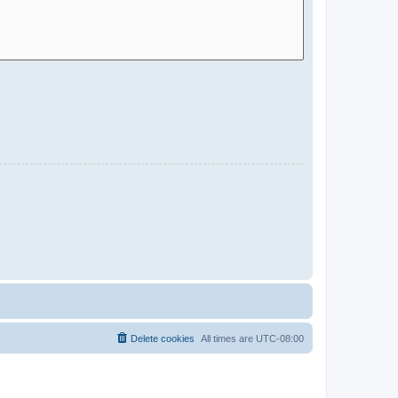
Delete cookies
All times are
UTC-08:00