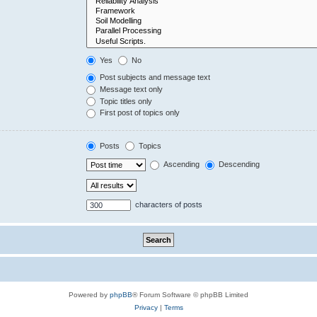
Yes
No
Post subjects and message text
Message text only
Topic titles only
First post of topics only
Posts
Topics
Ascending
Descending
characters of posts
Powered by
phpBB
® Forum Software © phpBB Limited
Privacy
|
Terms