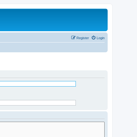
Register
Login